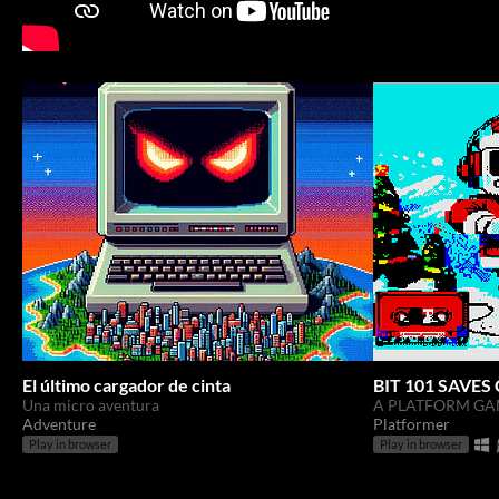
El último cargador de cinta
BIT 101 SAVE
Una micro aventura
A PLATFORM GA
Adventure
Platformer
Play in browser
Play in browser