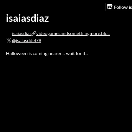
Follow i
isaiasdiaz
isaiasdiaz
videogamesandsomethingmore.blo...
@isaiasddel78
Halloween is coming nearer ... wait for it...