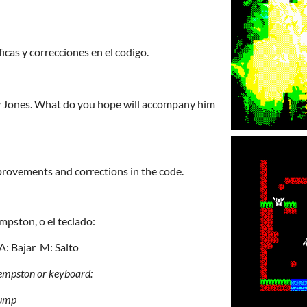
icas y correcciones en el codigo.
y Jones. What do you hope will accompany him
provements and corrections in the code.
mpston, o el teclado:
 A: Bajar M: Salto
Kempston or keyboard:
ump