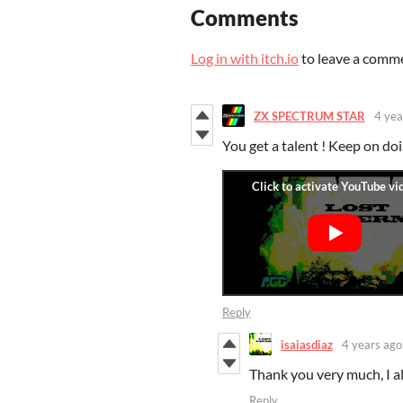
Comments
Log in with itch.io
to leave a comm
ZX SPECTRUM STAR
4 yea
You get a talent ! Keep on doi
Reply
isaiasdiaz
4 years ago
Thank you very much, I a
Reply