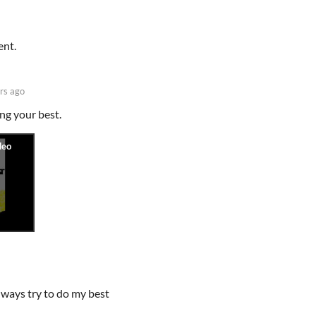
ent.
rs ago
ng your best.
lways try to do my best