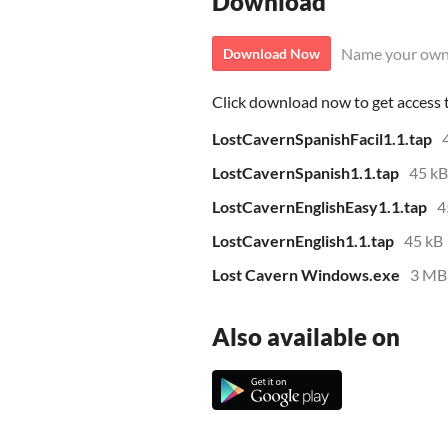
Download
Name your own
Download Now
Click download now to get access to
LostCavernSpanishFacil1.1.tap
LostCavernSpanish1.1.tap
45 kB
LostCavernEnglishEasy1.1.tap
4
LostCavernEnglish1.1.tap
45 kB
Lost Cavern Windows.exe
3 MB
Also available on