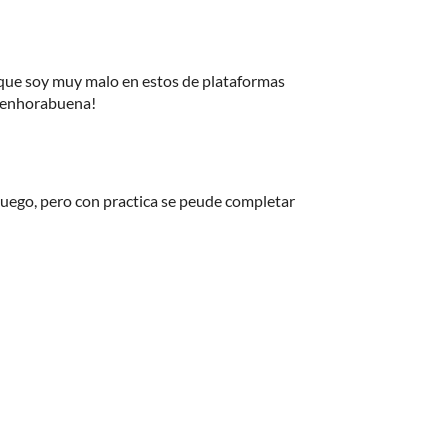
ue soy muy malo en estos de plataformas
. enhorabuena!
el juego, pero con practica se peude completar
!