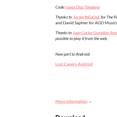
Code:
Isaías Díaz Toledano
Thanks to
Sergio thEpOpE
for The Pe
and David Saphier for AGD Musiciz
Thanks to
Juan Carlos González Am
possible to play it from the web.
New port to Android:
Lost Cavern Android
More information