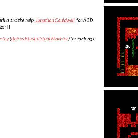
rilla and the help,
Jonathan Cauldwell
for AGD
er II
estoy
(
Retrovirtual Virtual Machine
) for making it