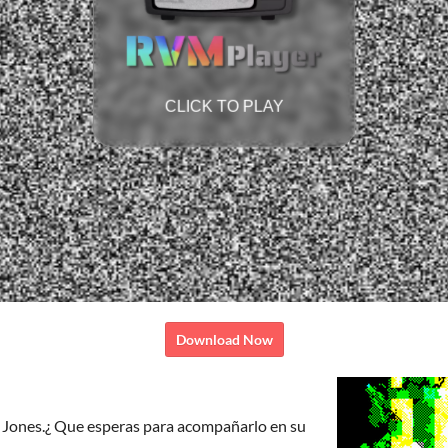
Download Now
 Jones.¿ Que esperas para acompañarlo en su