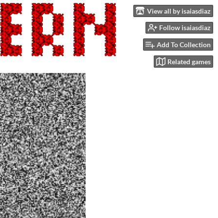
View all by isaiasdiaz
Follow isaiasdiaz
Add To Collection
Related games