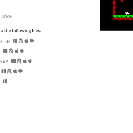
 price
 the following files:
45 kB
5 kB