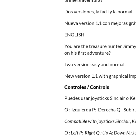
Dos versiones, la facil y la normal.
Nueva version 1.1 con mejoras gráf
ENGLISH:
You are the treasure hunter Jimm
on his first adventure?
Two version easy and normal.
New version 1.1 with graphical im
Controles / Controls
Puedes usar joysticks Sinclair o Ke
O : Izquierda P: Derecha Q : Subir
Compatible with joysticks Sinclair, 
O : Left P: Right
Q : Up A: Down
M: J