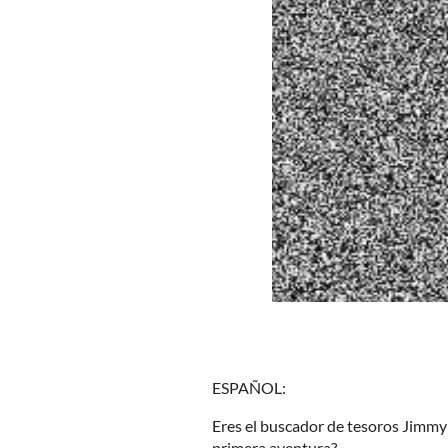
ESPAÑOL:
Eres el buscador de tesoros Jimmy
primera aventura?