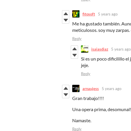
fitosoft
5 years ago
Me ha gustado también. Aunq
meticulosos. soy muy zarpas
Reply
isaiasdiaz
5 years ago
Si es un poco dificilillo 
jeje.
Reply
arnaujess
5 years ago
Gran trabajo!!!!
Una opera prima, desomunal
Namaste.
Reply